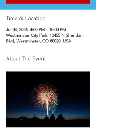
Time & Location
Jul 04, 2026, 4:00 PM – 10:00 PM
Westminster City Park, 10455 N Sheridan
Blvd, Westminster, CO 80020, USA
About The Event