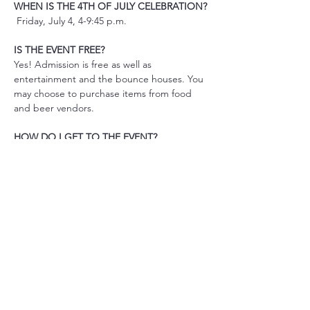
WHEN IS THE 4TH OF JULY CELEBRATION?
 Friday, July 4, 4-9:45 p.m.
IS THE EVENT FREE? 
Yes! Admission is free as well as 
entertainment and the bounce houses. You 
may choose to purchase items from food 
and beer vendors.
HOW DO I GET TO THE EVENT? 
READ MORE
Share This Event