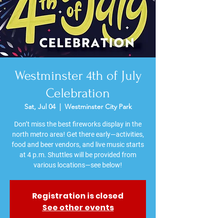
Westminster 4th of July
Celebration
Sat, Jul 04
  |  
Westminster City Park
Don’t miss the best fireworks display in the
north metro area! Get there early—activities,
food and beer vendors, and live music starts
at 4 p.m. Shuttles will be provided from
various locations—see below!
Registration is closed
See other events