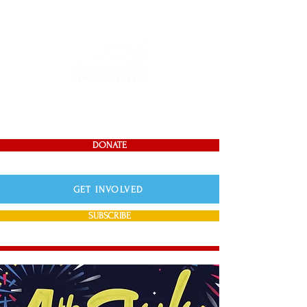
DONATE
GET INVOLVED
SUBSCRIBE