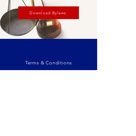
Download Bylaws
Terms & Conditions
Privacy Policy
Eastlake, CO
admin@adamscountycogop.org
© 2025 Adams County Republican
Committee