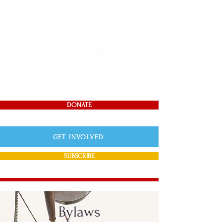
DONATE
GET INVOLVED
SUBSCRIBE
Bylaws