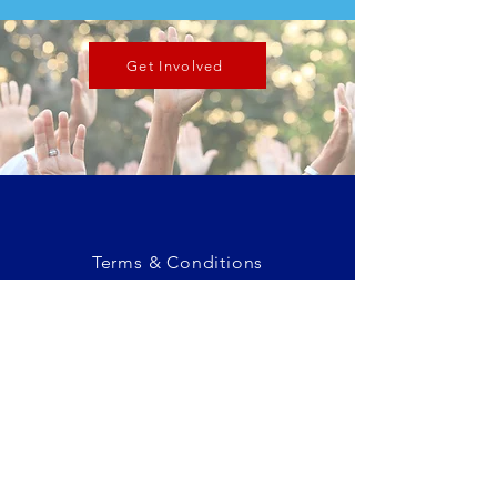
Get Involved
Terms & Conditions
Privacy Policy
Eastlake, CO
admin@adamscountycogop.org
© 2025 Adams County Republican
Committee