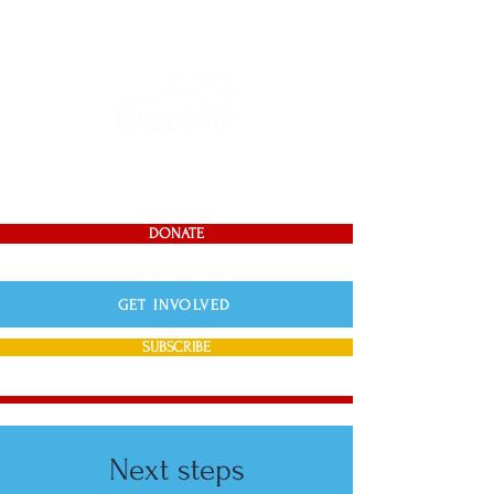
DONATE
GET INVOLVED
SUBSCRIBE
Next steps