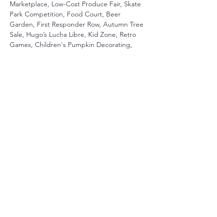
Marketplace, Low-Cost Produce Fair, Skate 
Park Competition, Food Court, Beer 
Garden, First Responder Row, Autumn Tree 
Sale, Hugo’s Lucha Libre, Kid Zone, Retro 
Games, Children's Pumpkin Decorating, 
and Magic Show
Share This Event
Terms & Conditions
Privacy Policy