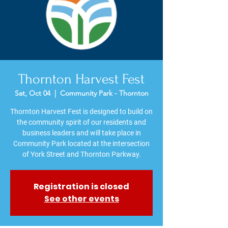
Thornton Harvest Fest
Sat, Oct 04
  |  
Community Park - Thornton
Thornton Harvest Fest is designed to build on
the community spirit of our residents and
business leaders and will take place in
Community Park located at the intersection
of York Street and Thornton Parkway.
Registration is closed
See other events