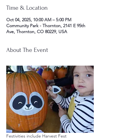
Time & Location
Oct 04, 2025, 10:00 AM – 5:00 PM
Community Park - Thornton, 2141 E 95th
Ave, Thornton, CO 80229, USA
About The Event
Festivities include Harvest Fest 