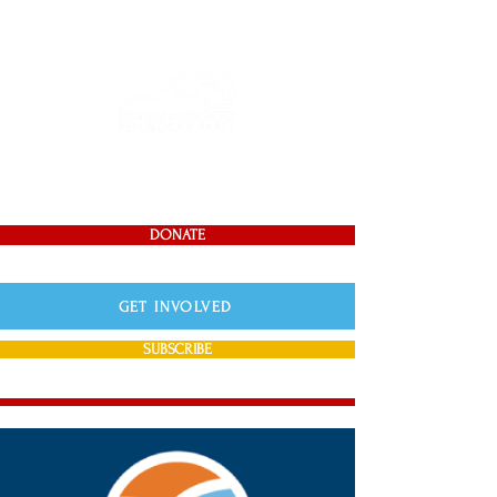
DONATE
GET INVOLVED
SUBSCRIBE