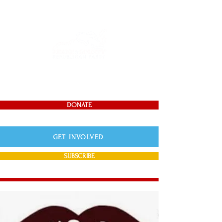
DONATE
GET INVOLVED
SUBSCRIBE