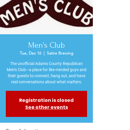
Men's Club
Tue, Dec 16
  |  
Satire Brewing
The unofficial Adams County Republican
Men’s Club—a place for like-minded guys and
their guests to connect, hang out, and have
Registration is closed
See other events