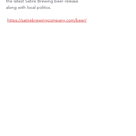
the latest Satire Brewing beer release 
along with local politics.
https://satirebrewingcompany.com/beer/
Share This Event
Terms & Conditions
Privacy Policy
Eastlake, CO