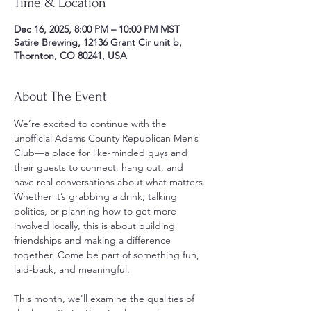
Time & Location
Dec 16, 2025, 8:00 PM – 10:00 PM MST
Satire Brewing, 12136 Grant Cir unit b,
Thornton, CO 80241, USA
About The Event
We’re excited to continue with the 
unofficial Adams County Republican Men’s 
Club—a place for like-minded guys and 
their guests to connect, hang out, and 
have real conversations about what matters. 
Whether it’s grabbing a drink, talking 
politics, or planning how to get more 
involved locally, this is about building 
friendships and making a difference 
together. Come be part of something fun, 
laid-back, and meaningful.
This month, we'll examine the qualities of 