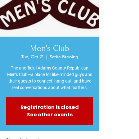
Men's Club
Tue, Oct 21
  |  
Satire Brewing
The unofficial Adams County Republican
Men’s Club—a place for like-minded guys and
their guests to connect, hang out, and have
Registration is closed
See other events