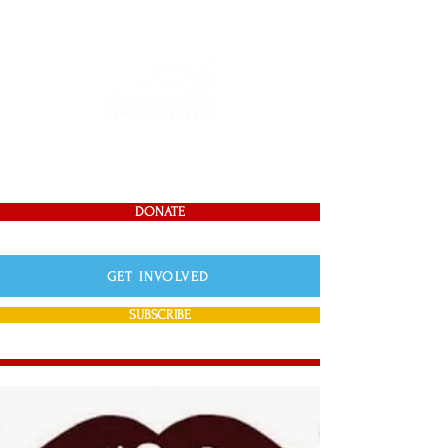
DONATE
GET INVOLVED
SUBSCRIBE