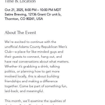
Time & Location
Oct 21, 2025, 8:00 PM – 10:00 PM MDT
Satire Brewing, 12136 Grant Cir unit b,
Thornton, CO 80241, USA
About The Event
We’re excited to continue with the 
unofficial Adams County Republican Men’s 
Club—a place for like-minded guys and 
their guests to connect, hang out, and 
have real conversations about what matters. 
Whether it’s grabbing a drink, talking 
politics, or planning how to get more 
involved locally, this is about building 
friendships and making a difference 
together. Come be part of something fun, 
laid-back, and meaningful.
This month, we'll examine the qualities of 