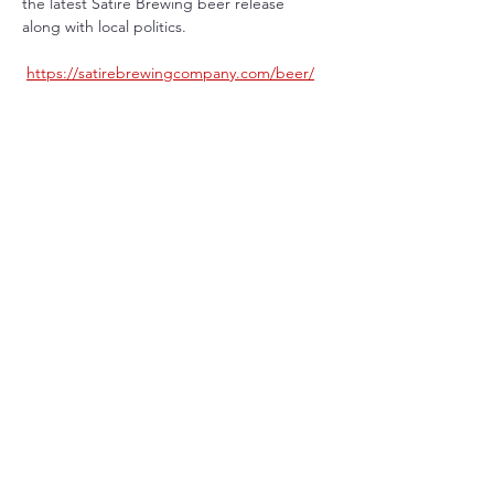
the latest Satire Brewing beer release 
along with local politics.
https://satirebrewingcompany.com/beer/
Share This Event
Terms & Conditions
Privacy Policy
Eastlake, CO